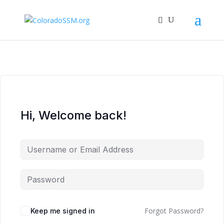
Hi, Welcome back!
Forgot Password?
Keep me signed in