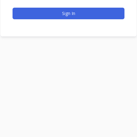
Sign In