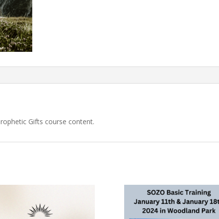
Prophetic Gifts course content.