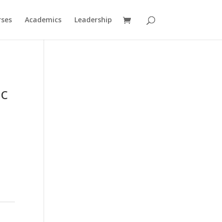
rses
Academics
Leadership
ic