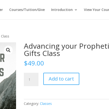
er
Courses/Tuition/Give
Introduction
View Your Cou
 Class
Advancing your Prophet
Gifts Class
$
49.00
Advancing
Add to cart
your
Prophetic
Gifts
Class
quantity
Category:
Classes