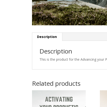
Description
Description
This is the product for the Advancing your 
Related products