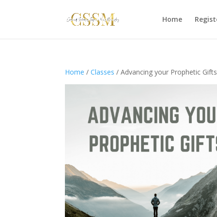
Home
Regist
Home
/
Classes
/ Advancing your Prophetic Gifts