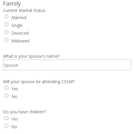
Family
Current Marital Status
Married
Single
Divorced
Widowed
What is your spouse's name?
Will your spouse be attending CSSM?
Yes
No
Do you have children?
Yes
No