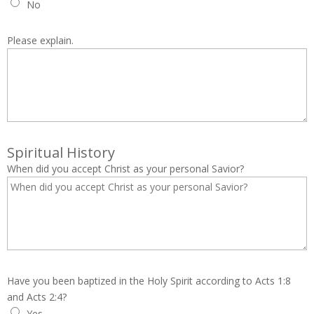
No
Please explain.
Spiritual History
When did you accept Christ as your personal Savior?
Have you been baptized in the Holy Spirit according to Acts 1:8
and Acts 2:4?
Yes