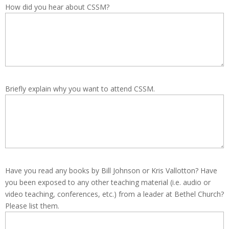
How did you hear about CSSM?
Briefly explain why you want to attend CSSM.
Have you read any books by Bill Johnson or Kris Vallotton? Have
you been exposed to any other teaching material (i.e. audio or
video teaching, conferences, etc.) from a leader at Bethel Church?
Please list them.