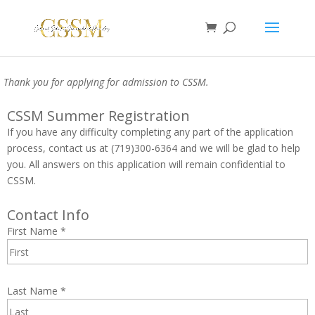
Thank you for applying for admission to CSSM.
CSSM Summer Registration
If you have any difficulty completing any part of the application
process, contact us at (719)300-6364 and we will be glad to help
you. All answers on this application will remain confidential to
CSSM.
Contact Info
First Name
*
Last Name
*