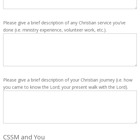
Please give a brief description of any Christian service you’ve
done (i.e. ministry experience, volunteer work, etc.).
Please give a brief description of your Christian journey (i.e. how
you came to know the Lord; your present walk with the Lord).
CSSM and You