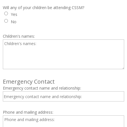
Will any of your children be attending CSSM?
Yes
No
Children's names:
Emergency Contact
Emergency contact name and relationship:
Phone and mailing address: