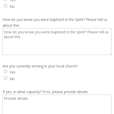
No
How do you know you were baptized in the Spirit? Please tell us
about this.
Are you currently serving in your local church?
Yes
No
If yes, in what capacity? If no, please provide details.