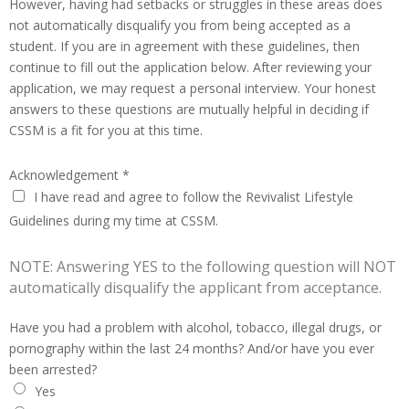
However, having had setbacks or struggles in these areas does
not automatically disqualify you from being accepted as a
student. If you are in agreement with these guidelines, then
continue to fill out the application below. After reviewing your
application, we may request a personal interview. Your honest
answers to these questions are mutually helpful in deciding if
CSSM is a fit for you at this time.
Acknowledgement
*
I have read and agree to follow the Revivalist Lifestyle
Guidelines during my time at CSSM.
NOTE: Answering YES to the following question will NOT
automatically disqualify the applicant from acceptance.
Have you had a problem with alcohol, tobacco, illegal drugs, or
pornography within the last 24 months? And/or have you ever
been arrested?
Yes