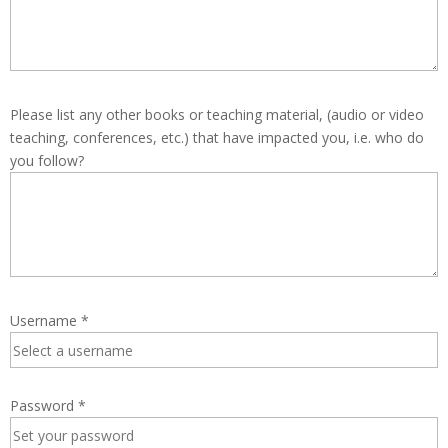
Please list any other books or teaching material, (audio or video
teaching, conferences, etc.) that have impacted you, i.e. who do
you follow?
Username
*
Password
*