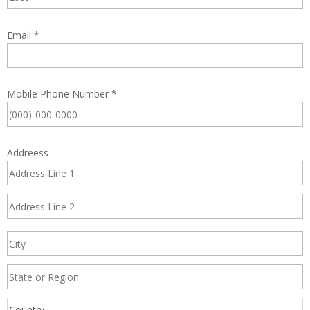
Email
*
Mobile Phone Number
*
Addreess