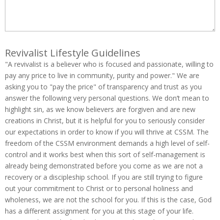
Revivalist Lifestyle Guidelines
"A revivalist is a believer who is focused and passionate, willing to
pay any price to live in community, purity and power." We are
asking you to "pay the price" of transparency and trust as you
answer the following very personal questions. We don’t mean to
highlight sin, as we know believers are forgiven and are new
creations in Christ, but it is helpful for you to seriously consider
our expectations in order to know if you will thrive at CSSM. The
freedom of the CSSM environment demands a high level of self-
control and it works best when this sort of self-management is
already being demonstrated before you come as we are not a
recovery or a discipleship school. If you are still trying to figure
out your commitment to Christ or to personal holiness and
wholeness, we are not the school for you. If this is the case, God
has a different assignment for you at this stage of your life.