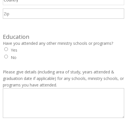
Education
Have you attended any other ministry schools or programs?
Yes
No
Please give details (including area of study, years attended &
graduation date if applicable) for any schools, ministry schools, or
programs you have attended.